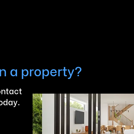
in a property?
ontact
today.