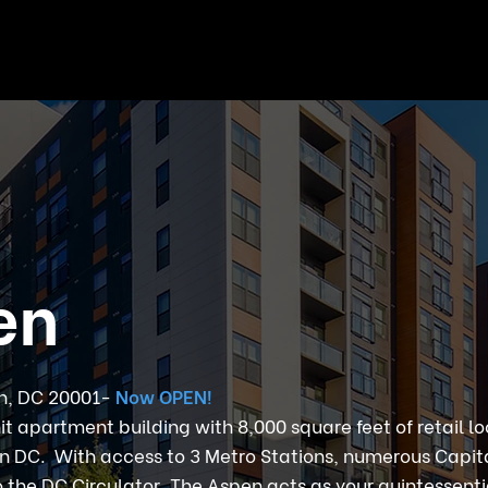
en
on, DC 20001-
Now OPEN!
nit apartment building with 8,000 square feet of retail l
 DC. With access to 3 Metro Stations, numerous Capit
o the DC Circulator, The Aspen acts as your quintessent