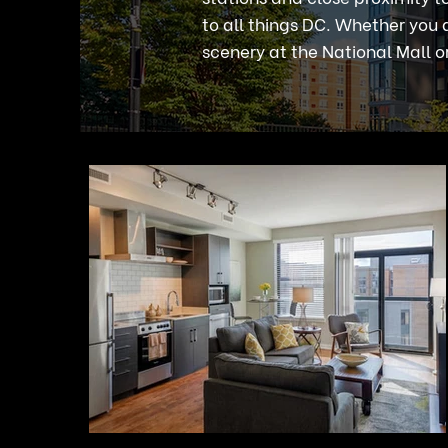
to all things DC. Whether you a
scenery at the National Mall or