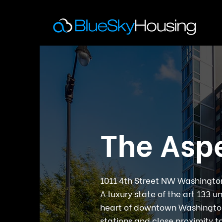
The Asp
1011 4th Street NW Washingt
A luxury state of the art 133 u
heart of downtown Washington
stations and close proximity t